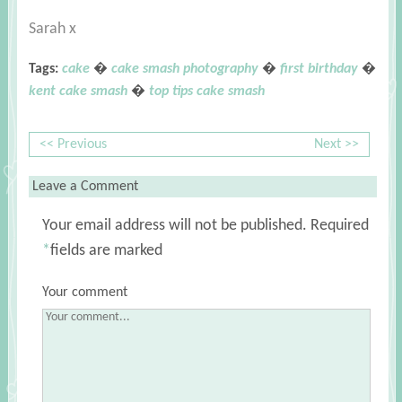
Sarah x
Tags:
cake
�
cake smash photography
�
first birthday
�
kent cake smash
�
top tips cake smash
<< Previous
Next >>
Leave a Comment
Your email address will not be published.
Required
*
fields are marked
Your comment