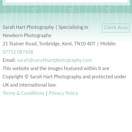
Sarah Hart Photography | Specialising in
Client Area
Newborn Photography
21 Stainer Road, Tonbridge, Kent, TN10 4DT | Mobile:
07722 087458
Email:
sarah@sarahhartphotography.com
This website and the images featured within it are
Copyright © Sarah Hart Photography and protected under
UK and international law.
Terms & Conditions
|
Privacy Policy