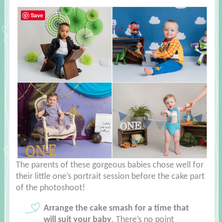
Save
The parents of these gorgeous babies chose well for
their little one’s portrait session before the cake part
of the photoshoot!
Arrange the cake smash for a time that
will suit your baby
. There’s no point