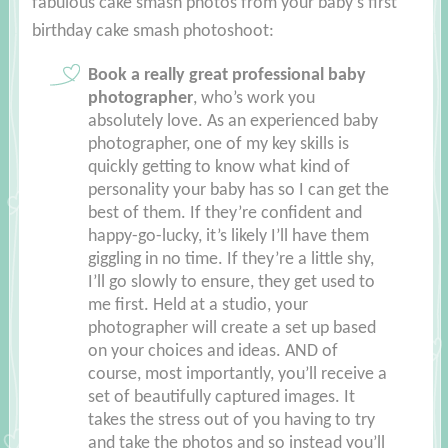
fabulous cake smash photos from your baby’s first
birthday cake smash photoshoot:
Book a really great professional baby
photographer
, who’s work you
absolutely love. As an experienced baby
photographer, one of my key skills is
quickly getting to know what kind of
personality your baby has so I can get the
best of them. If they’re confident and
happy-go-lucky, it’s likely I’ll have them
giggling in no time. If they’re a little shy,
I’ll go slowly to ensure, they get used to
me first. Held at a studio, your
photographer will create a set up based
on your choices and ideas. AND of
course, most importantly, you’ll receive a
set of beautifully captured images. It
takes the stress out of you having to try
and take the photos and so instead you’ll