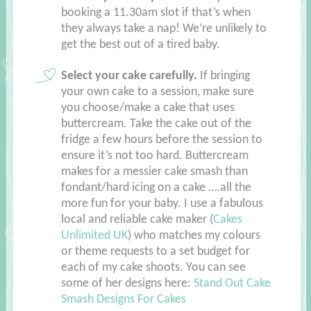
booking a 11.30am slot if that’s when
they always take a nap! We’re unlikely to
get the best out of a tired baby.
Select your cake carefully.
If bringing
your own cake to a session, make sure
you choose/make a cake that uses
buttercream. Take the cake out of the
fridge a few hours before the session to
ensure it’s not too hard. Buttercream
makes for a messier cake smash than
fondant/hard icing on a cake ….all the
more fun for your baby. I use a fabulous
local and reliable cake maker (
Cakes
Unlimited UK
) who matches my colours
or theme requests to a set budget for
each of my cake shoots. You can see
some of her designs here:
Stand Out Cake
Smash Designs For Cakes