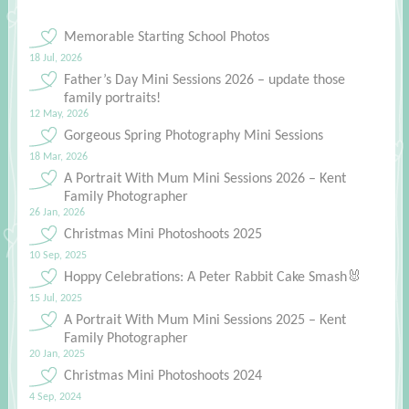
Memorable Starting School Photos
18 Jul, 2026
Father’s Day Mini Sessions 2026 – update those
family portraits!
12 May, 2026
Gorgeous Spring Photography Mini Sessions
18 Mar, 2026
A Portrait With Mum Mini Sessions 2026 – Kent
Family Photographer
26 Jan, 2026
Christmas Mini Photoshoots 2025
10 Sep, 2025
Hoppy Celebrations: A Peter Rabbit Cake Smash🐰
15 Jul, 2025
A Portrait With Mum Mini Sessions 2025 – Kent
Family Photographer
20 Jan, 2025
Christmas Mini Photoshoots 2024
4 Sep, 2024