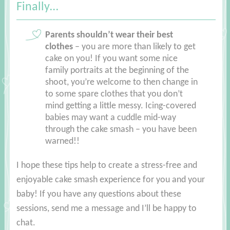
Finally…
Parents shouldn’t wear their best
clothes
– you are more than likely to get
cake on you! If you want some nice
family portraits at the beginning of the
shoot, you’re welcome to then change in
to some spare clothes that you don’t
mind getting a little messy. Icing-covered
babies may want a cuddle mid-way
through the cake smash – you have been
warned!!
I hope these tips help to create a stress-free and
enjoyable cake smash experience for you and your
baby! If you have any questions about these
sessions, send me a message and I’ll be happy to
chat.