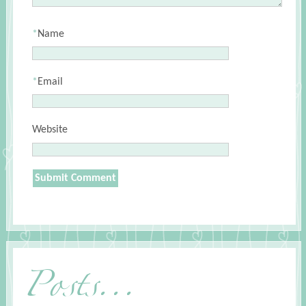
*
Name
*
Email
Website
Posts...