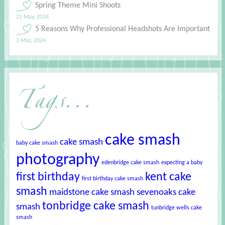
Spring Theme Mini Shoots
21 May, 2024
5 Reasons Why Professional Headshots Are Important
3 May, 2024
Tags...
cake smash
cake smash
baby cake smash
photography
edenbridge cake smash
expecting a baby
first birthday
kent cake
first birthday cake smash
smash
maidstone cake smash
sevenoaks cake
tonbridge cake smash
smash
tunbridge wells cake
smash