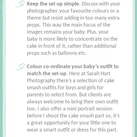
Keep the set up simple
. Discuss with your
photographer, your favourite colours or a
theme but resist adding in too many extra
props. This way the main focus of the
images remains your baby. Plus, your
baby is more likely to concentrate on the
cake in front of it, rather than additional
props such as balloons etc.
Colour co-ordinate your baby’s outfit to
match the set-up
. Here at Sarah Hart
Photography there’s a selection of cake
smash outfits for boys and girls for
parents to select from. But clients are
always welcome to bring their own outfit
too. I also offer a mini portrait session
before I shoot the cake smash part so, it’s
a great opportunity for your little one to
wear a smart outfit or dress for this part.