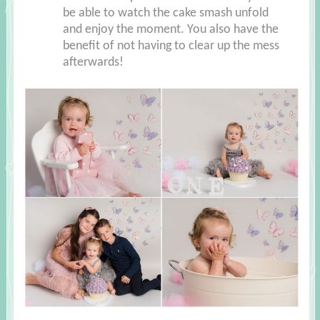
be able to watch the cake smash unfold
and enjoy the moment. You also have the
benefit of not having to clear up the mess
afterwards!