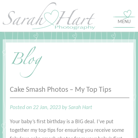
MENU
Blog
Cake Smash Photos – My Top Tips
Posted on 22 Jan, 2023 by Sarah Hart
Your baby’s first birthday is a BIG deal. I’ve put
together my top tips for ensuring you receive some