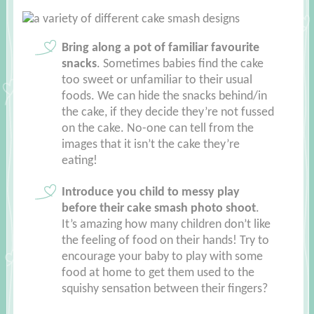
Bring along a pot of familiar favourite
snacks
. Sometimes babies find the cake
too sweet or unfamiliar to their usual
foods. We can hide the snacks behind/in
the cake, if they decide they’re not fussed
on the cake. No-one can tell from the
images that it isn’t the cake they’re
eating!
Introduce you child to messy play
before their cake smash photo shoot
.
It’s amazing how many children don’t like
the feeling of food on their hands! Try to
encourage your baby to play with some
food at home to get them used to the
squishy sensation between their fingers?