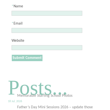
*
Name
*
Email
Website
Posts...
Memorable Starting School Photos
18 Jul, 2026
Father’s Day Mini Sessions 2026 – update those