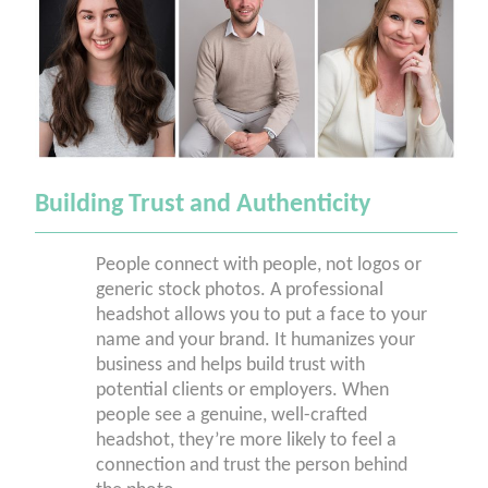
Building Trust and Authenticity
People connect with people, not logos or
generic stock photos. A professional
headshot allows you to put a face to your
name and your brand. It humanizes your
business and helps build trust with
potential clients or employers. When
people see a genuine, well-crafted
headshot, they’re more likely to feel a
connection and trust the person behind