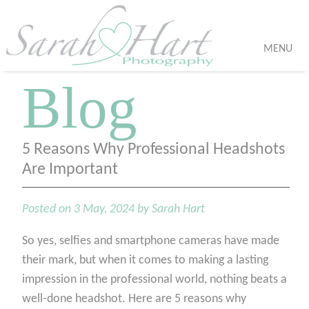
MENU
Blog
5 Reasons Why Professional Headshots
Are Important
Posted on 3 May, 2024 by Sarah Hart
So yes, selfies and smartphone cameras have made
their mark, but when it comes to making a lasting
impression in the professional world, nothing beats a
well-done headshot. Here are 5 reasons why