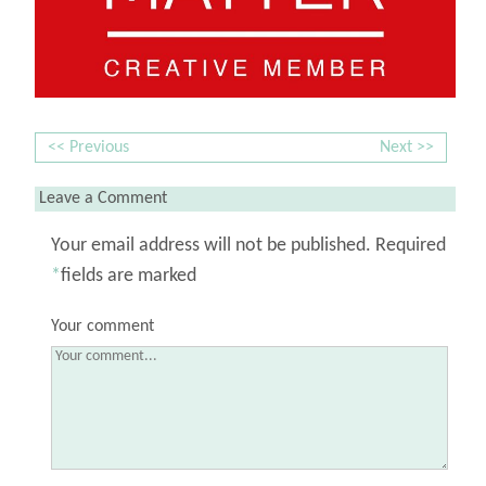
<< Previous
Next >>
Leave a Comment
Your email address will not be published.
Required
*
fields are marked
Your comment