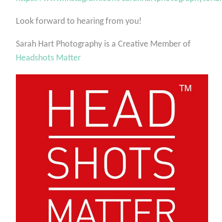
Look forward to hearing from you!
Sarah Hart Photography is a Creative Member of
Headshots Matter