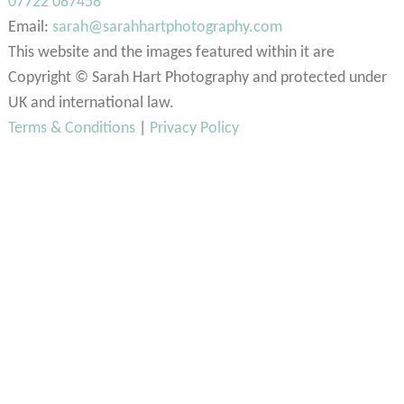
07722 087458
Email:
sarah@sarahhartphotography.com
This website and the images featured within it are
Copyright © Sarah Hart Photography and protected under
UK and international law.
Terms & Conditions
|
Privacy Policy