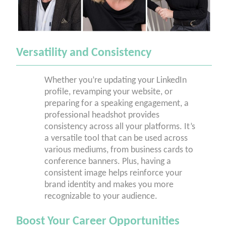
Versatility and Consistency
Whether you’re updating your LinkedIn
profile, revamping your website, or
preparing for a speaking engagement, a
professional headshot provides
consistency across all your platforms. It’s
a versatile tool that can be used across
various mediums, from business cards to
conference banners. Plus, having a
consistent image helps reinforce your
brand identity and makes you more
recognizable to your audience.
Boost Your Career Opportunities