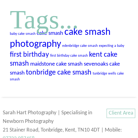
Tags...
cake smash
cake smash
baby cake smash
photography
edenbridge cake smash
expecting a baby
first birthday
kent cake
first birthday cake smash
smash
maidstone cake smash
sevenoaks cake
tonbridge cake smash
smash
tunbridge wells cake
smash
Sarah Hart Photography | Specialising in
Client Area
Newborn Photography
21 Stainer Road, Tonbridge, Kent, TN10 4DT | Mobile: