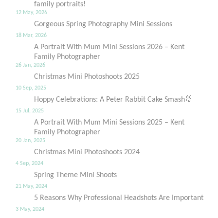
family portraits!
12 May, 2026
Gorgeous Spring Photography Mini Sessions
18 Mar, 2026
A Portrait With Mum Mini Sessions 2026 – Kent
Family Photographer
26 Jan, 2026
Christmas Mini Photoshoots 2025
10 Sep, 2025
Hoppy Celebrations: A Peter Rabbit Cake Smash🐰
15 Jul, 2025
A Portrait With Mum Mini Sessions 2025 – Kent
Family Photographer
20 Jan, 2025
Christmas Mini Photoshoots 2024
4 Sep, 2024
Spring Theme Mini Shoots
21 May, 2024
5 Reasons Why Professional Headshots Are Important
3 May, 2024