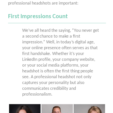
professional headshots are important:
First Impressions Count
We’ve all heard the saying, “You never get
a second chance to make a first
impression.” Well, in today’s digital age,
your online presence often serves as that
first handshake. Whether it’s your
LinkedIn profile, your company website,
or your social media platforms, your
headshot is often the first thing people
see. A professional headshot not only
captures your personality but also
communicates credibility and
professionalism.