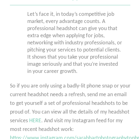
Let’s face it, in today’s competitive job
market, every advantage counts. A
professional headshot can give you that
extra edge when applying for jobs,
networking with industry professionals, or
pitching your services to potential clients.
It shows that you take your professional
image seriously and that you’re invested
in your career growth.
So if you are only using a badly-lit phone snap or your
current headshot needs a refresh, send me an email
to get yourself a set of professional headshots to be
proud of. You can view all the details of my headshot
services
HERE
. And visit my Instagram feed for my
most recent headshot work:
https://www.instagram.com/sarahhartphotographytonbr