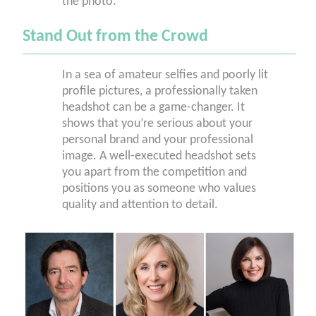
the photo.
Stand Out from the Crowd
In a sea of amateur selfies and poorly lit
profile pictures, a professionally taken
headshot can be a game-changer. It
shows that you’re serious about your
personal brand and your professional
image. A well-executed headshot sets
you apart from the competition and
positions you as someone who values
quality and attention to detail.