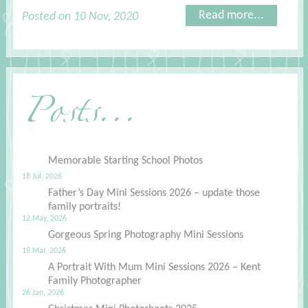
Read more...
Posted on 10 Nov, 2020
Posts...
Memorable Starting School Photos
18 Jul, 2026
Father’s Day Mini Sessions 2026 – update those
family portraits!
12 May, 2026
Gorgeous Spring Photography Mini Sessions
18 Mar, 2026
A Portrait With Mum Mini Sessions 2026 – Kent
Family Photographer
26 Jan, 2026