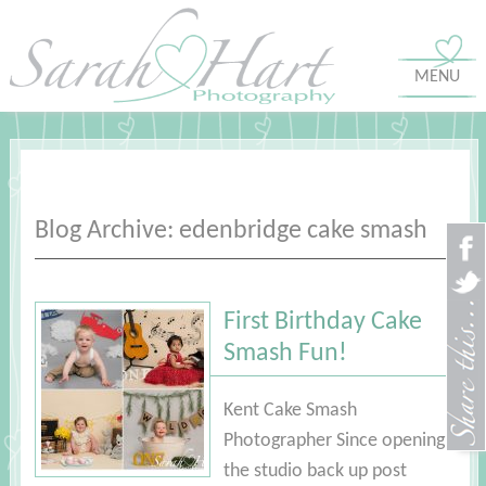
MENU
Blog Archive: edenbridge cake smash
First Birthday Cake
Smash Fun!
Kent Cake Smash
Photographer Since opening
the studio back up post