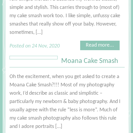
simple and stylish. This carries through to (most of)
my cake smash work too. I like simple, unfussy cake
smashes that really show off your baby. However,
sometimes, […]
Read more...
Posted on 24 Nov, 2020
Moana Cake Smash
Oh the excitement, when you get asked to create a
Moana Cake Smash?!!! Most of my photography
work, I’d describe as classic and simplistic –
particularly my newborn & baby photography. And I
usually agree with the rule “less is more”. Much of
my cake smash photography also follows this rule
and I adore portraits […]