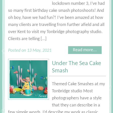
lockdown number 3, I’ve had
so many first birthday cake smash photoshoots! And
oh boy, have we had fun?! I’ve been amazed at how
many clients are travelling from further afield and all
over Kent to visit my Tonbridge photography studio.
Clients are telling […]
Read more...
Posted on 13 May, 2021
Under The Sea Cake
Smash
Themed Cake Smashes at my
Tonbridge studio Most
photographers have a style
that they can describe in a
few simple words. I’d describe my work as classic,