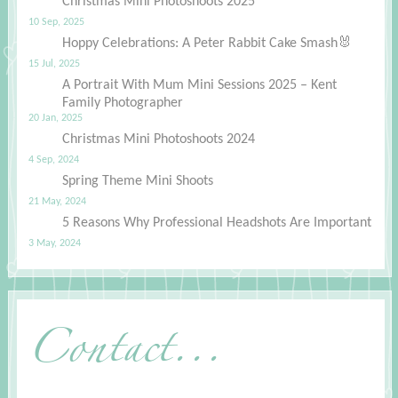
Christmas Mini Photoshoots 2025
10 Sep, 2025
Hoppy Celebrations: A Peter Rabbit Cake Smash🐰
15 Jul, 2025
A Portrait With Mum Mini Sessions 2025 – Kent
Family Photographer
20 Jan, 2025
Christmas Mini Photoshoots 2024
4 Sep, 2024
Spring Theme Mini Shoots
21 May, 2024
5 Reasons Why Professional Headshots Are Important
3 May, 2024
Contact...