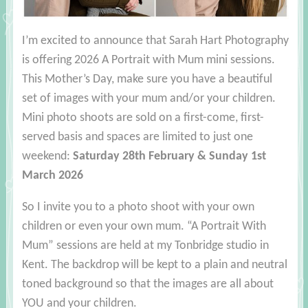
I’m excited to announce that Sarah Hart Photography
is offering 2026 A Portrait with Mum mini sessions.
This Mother’s Day, make sure you have a beautiful
set of images with your mum and/or your children.
Mini photo shoots are sold on a first-come, first-
served basis and spaces are limited to just one
weekend:
Saturday 28th February & Sunday 1st
March 2026
So I invite you to a photo shoot with your own
children or even your own mum. “A Portrait With
Mum” sessions are held at my Tonbridge studio in
Kent. The backdrop will be kept to a plain and neutral
toned background so that the images are all about
YOU and your children.