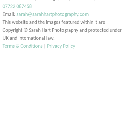
07722 087458
Email:
sarah@sarahhartphotography.com
This website and the images featured within it are
Copyright © Sarah Hart Photography and protected under
UK and international law.
Terms & Conditions
|
Privacy Policy