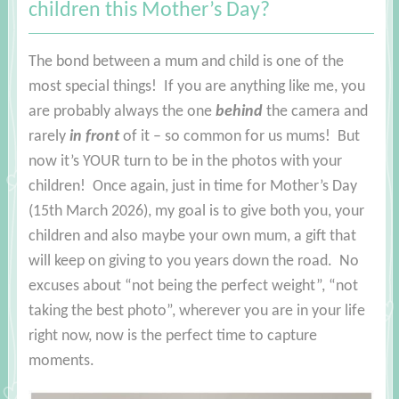
children this Mother’s Day?
The bond between a mum and child is one of the
most special things! If you are anything like me, you
are probably always the one
behind
the camera and
rarely
in front
of it – so common for us mums! But
now it’s YOUR turn to be in the photos with your
children! Once again, just in time for Mother’s Day
(15th March 2026), my goal is to give both you, your
children and also maybe your own mum, a gift that
will keep on giving to you years down the road. No
excuses about “not being the perfect weight”, “not
taking the best photo”, wherever you are in your life
right now, now is the perfect time to capture
moments.