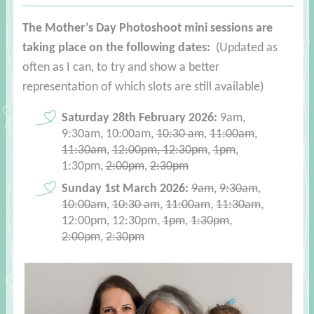
The Mother’s Day Photoshoot mini sessions are
taking place on the following dates:
(Updated as
often as I can, to try and show a better
representation of which slots are still available)
Saturday 28th February 2026:
9am,
9:30am, 10:00am,
10:30 am
,
11:00am
,
11:30am
,
12:00pm, 12:30pm
,
1pm
,
1:30pm,
2:00pm
,
2:30pm
Sunday 1st March 2026:
9am
,
9:30am
,
10:00am
,
10:30 am
,
11:00am
,
11:30am
,
12:00pm, 12:30pm,
1pm
,
1:30pm
,
2:00pm
,
2:30pm