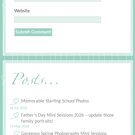
Website
Posts...
Memorable Starting School Photos
18 Jul, 2026
Father’s Day Mini Sessions 2026 – update those
family portraits!
12 May, 2026
Gorgeous Spring Photography Mini Sessions