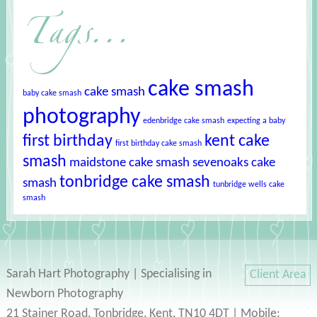
Tags...
cake smash
cake smash
baby cake smash
photography
edenbridge cake smash
expecting a baby
first birthday
kent cake
first birthday cake smash
smash
maidstone cake smash
sevenoaks cake
tonbridge cake smash
smash
tunbridge wells cake
smash
Sarah Hart Photography | Specialising in
Client Area
Newborn Photography
21 Stainer Road, Tonbridge, Kent, TN10 4DT | Mobile: