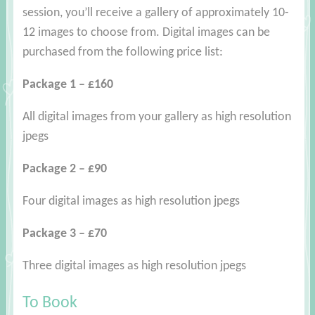
session, you’ll receive a gallery of approximately 10-
12 images to choose from. Digital images can be
purchased from the following price list:
Package 1 – £160
All digital images from your gallery as high resolution
jpegs
Package 2 – £90
Four digital images as high resolution jpegs
Package 3 – £70
Three digital images as high resolution jpegs
To Book