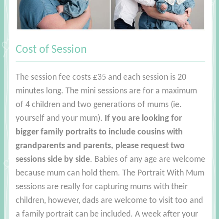
Cost of Session
The session fee costs £35 and each session is 20
minutes long. The mini sessions are for a maximum
of 4 children and two generations of mums (ie.
yourself and your mum).
If you are looking for
bigger family portraits to include cousins with
grandparents and parents, please request two
sessions side by side
. Babies of any age are welcome
because mum can hold them. The Portrait With Mum
sessions are really for capturing mums with their
children, however, dads are welcome to visit too and
a family portrait can be included. A week after your