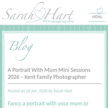
MENU
Blog
A Portrait With Mum Mini Sessions
2026 – Kent Family Photographer
Posted on 26 Jan, 2026 by Sarah Hart
Fancy a portrait with your mum or