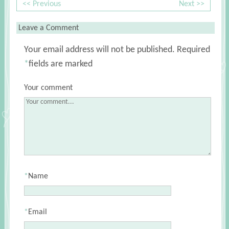
<< Previous
Next >>
Leave a Comment
Your email address will not be published.
Required
*
fields are marked
Your comment
*
Name
*
Email