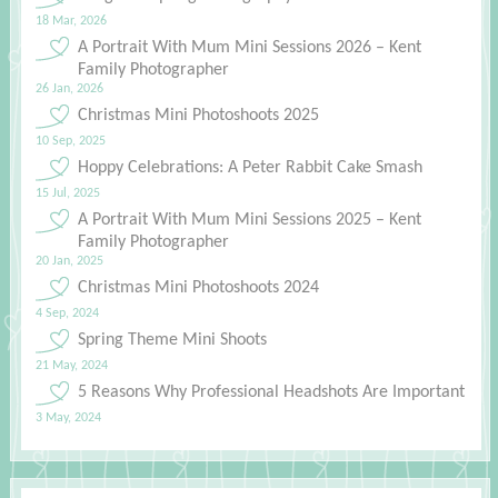
18 Mar, 2026
A Portrait With Mum Mini Sessions 2026 – Kent
Family Photographer
26 Jan, 2026
Christmas Mini Photoshoots 2025
10 Sep, 2025
Hoppy Celebrations: A Peter Rabbit Cake Smash
15 Jul, 2025
A Portrait With Mum Mini Sessions 2025 – Kent
Family Photographer
20 Jan, 2025
Christmas Mini Photoshoots 2024
4 Sep, 2024
Spring Theme Mini Shoots
21 May, 2024
5 Reasons Why Professional Headshots Are Important
3 May, 2024