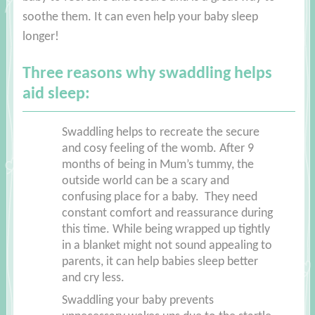
soothe them. It can even help your baby sleep
longer!
Three reasons why swaddling helps
aid sleep:
Swaddling helps to recreate the secure
and cosy feeling of the womb. After 9
months of being in Mum’s tummy, the
outside world can be a scary and
confusing place for a baby. They need
constant comfort and reassurance during
this time. While being wrapped up tightly
in a blanket might not sound appealing to
parents, it can help babies sleep better
and cry less.
Swaddling your baby prevents