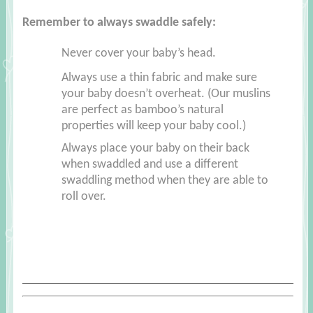
Remember to always swaddle safely:
Never cover your baby’s head.
Always use a thin fabric and make sure
your baby doesn’t overheat. (Our muslins
are perfect as bamboo’s natural
properties will keep your baby cool.)
Always place your baby on their back
when swaddled and use a different
swaddling method when they are able to
roll over.