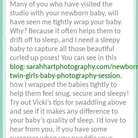
Many of you who have visited the
studio with your newborn baby, will
have seen me tightly wrap your baby.
Why? Because it often helps them to
drift off to sleep, and I need a sleepy
baby to capture all those beautiful
curled up poses! You can see in this
blog: sarahhartphotography.com/newbor
twin-girls-baby-photography-session
,
how I wrapped the babies tightly to
help them feel snug, secure and sleepy!
Try out Vicki’s tips for swaddling above
and see if it makes any difference to
your baby’s quality of sleep. I’d love to
hear from you, if you have some