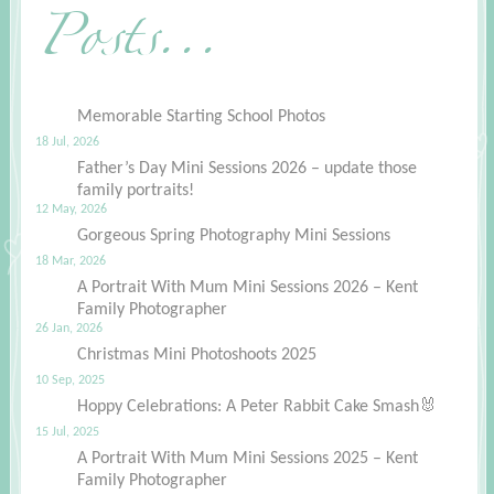
Posts...
Memorable Starting School Photos
18 Jul, 2026
Father’s Day Mini Sessions 2026 – update those
family portraits!
12 May, 2026
Gorgeous Spring Photography Mini Sessions
18 Mar, 2026
A Portrait With Mum Mini Sessions 2026 – Kent
Family Photographer
26 Jan, 2026
Christmas Mini Photoshoots 2025
10 Sep, 2025
Hoppy Celebrations: A Peter Rabbit Cake Smash🐰
15 Jul, 2025
A Portrait With Mum Mini Sessions 2025 – Kent
Family Photographer