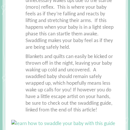
unnecessary wakes ups due to the startle
(moro) reflex. This is where your baby
feels as if they’re falling and reacts by
lifting and stretching their arms. If this
happens when your baby is in a light sleep
phase this can startle them awake.
Swaddling makes your baby feel as if they
are being safely held.
Blankets and quilts can easily be kicked or
thrown off in the night, leaving your baby
waking up cold and uncovered. A
swaddled baby should remain safely
wrapped up, which hopefully means less
wake up calls for you! If however you do
have a little escape artist on your hands,
be sure to check out the swaddling guide,
linked from the end of this article!