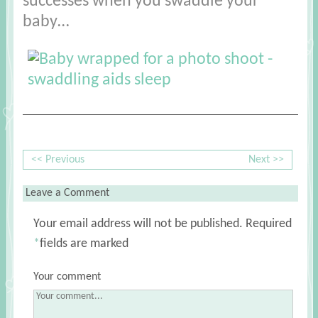
successes when you swaddle your
baby…
<< Previous
Next >>
Leave a Comment
Your email address will not be published.
Required
*
fields are marked
Your comment