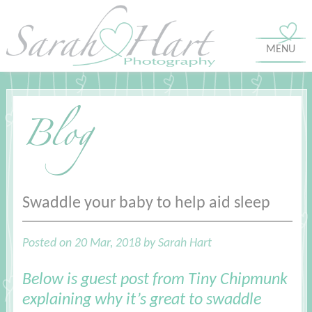
MENU
Blog
Swaddle your baby to help aid sleep
Posted on 20 Mar, 2018 by Sarah Hart
Below is guest post from
Tiny Chipmunk
explaining why it’s great to swaddle