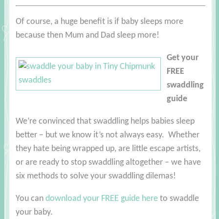
Of course, a huge benefit is if baby sleeps more
because then Mum and Dad sleep more!
Get your
FREE
swaddling
guide
We’re convinced that swaddling helps babies sleep
better – but we know it’s not always easy. Whether
they hate being wrapped up, are little escape artists,
or are ready to stop swaddling altogether – we have
six methods to solve your swaddling dilemas!
You can
download your FREE guide here
to swaddle
your baby
.