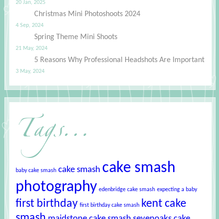
20 Jan, 2025
Christmas Mini Photoshoots 2024
4 Sep, 2024
Spring Theme Mini Shoots
21 May, 2024
5 Reasons Why Professional Headshots Are Important
3 May, 2024
Tags...
cake smash
cake smash
baby cake smash
photography
edenbridge cake smash
expecting a baby
first birthday
kent cake
first birthday cake smash
smash
maidstone cake smash
sevenoaks cake