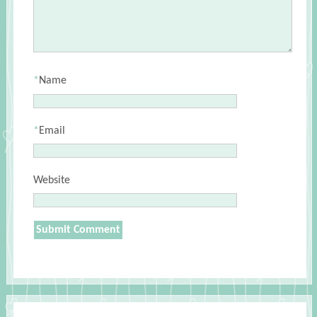
*
Name
*
Email
Website