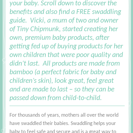
your baby. Scroll down to discover the
benefits and also find a FREE swaddling
guide
. Vicki, a mum of two and owner
of Tiny Chipmunk, started creating her
own, premium baby products, after
getting fed up of buying products for her
own children that were poor quality and
didn’t last. All products are made from
bamboo (a perfect fabric for baby and
children’s skin), look great, feel great
and are made to last – so they can be
passed down from child-to-child.
For thousands of years, mothers all over the world
have swaddled their babies. Swaddling helps your
baby to feel safe and secure and is a great way to