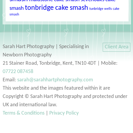
tonbridge cake smash
smash
tunbridge wells cake
smash
Sarah Hart Photography | Specialising in
Client Area
Newborn Photography
21 Stainer Road, Tonbridge, Kent, TN10 4DT | Mobile:
07722 087458
Email:
sarah@sarahhartphotography.com
This website and the images featured within it are
Copyright © Sarah Hart Photography and protected under
UK and international law.
Terms & Conditions
|
Privacy Policy