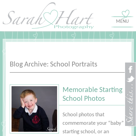
MENU
Blog Archive: School Portraits
Memorable Starting
School Photos
School photos that
commemorate your “baby”
starting school, or an