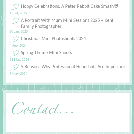
Hoppy Celebrations: A Peter Rabbit Cake Smash🐰
15 Jul, 2025
A Portrait With Mum Mini Sessions 2025 – Kent
Family Photographer
20 Jan, 2025
Christmas Mini Photoshoots 2024
4 Sep, 2024
Spring Theme Mini Shoots
21 May, 2024
5 Reasons Why Professional Headshots Are Important
3 May, 2024
Contact...