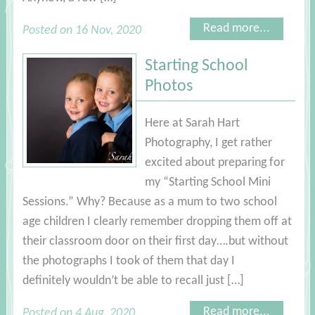
Read more...
Posted on 16 Nov, 2020
Starting School
Photos
Here at Sarah Hart
Photography, I get rather
excited about preparing for
my “Starting School Mini
Sessions.” Why? Because as a mum to two school
age children I clearly remember dropping them off at
their classroom door on their first day….but without
the photographs I took of them that day I
definitely wouldn’t be able to recall just […]
Read more...
Posted on 4 Aug, 2020