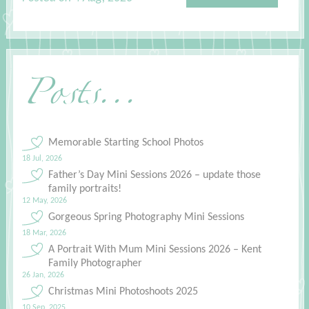
Posts...
Memorable Starting School Photos
18 Jul, 2026
Father’s Day Mini Sessions 2026 – update those
family portraits!
12 May, 2026
Gorgeous Spring Photography Mini Sessions
18 Mar, 2026
A Portrait With Mum Mini Sessions 2026 – Kent
Family Photographer
26 Jan, 2026
Christmas Mini Photoshoots 2025
10 Sep, 2025