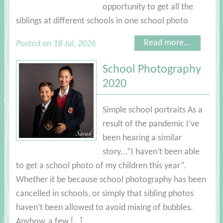
opportunity to get all the
siblings at different schools in one school photo
Read more...
Posted on 18 Jul, 2026
School Photography
2020
Simple school portraits As a
result of the pandemic I’ve
been hearing a similar
story…”I haven’t been able
to get a school photo of my children this year”.
Whether it be because school photography has been
cancelled in schools, or simply that sibling photos
haven’t been allowed to avoid mixing of bubbles.
Anyhow, a few […]