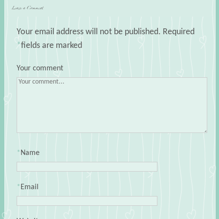
Leave a Comment
Your email address will not be published.
Required
*
fields are marked
Your comment
*
Name
*
Email