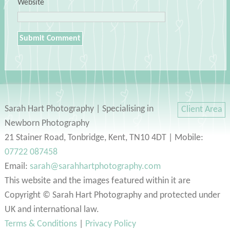
Website
Sarah Hart Photography | Specialising in
Client Area
Newborn Photography
21 Stainer Road, Tonbridge, Kent, TN10 4DT | Mobile:
07722 087458
Email:
sarah@sarahhartphotography.com
This website and the images featured within it are
Copyright © Sarah Hart Photography and protected under
UK and international law.
Terms & Conditions
|
Privacy Policy