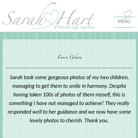
MENU
Laura Gibson
Sarah took some gorgeous photos of my two children,
managing to get them to smile in harmony. Despite
having taken 100s of photos of them myself, this is
something I have not managed to achieve! They really
responded well to her guidance and we now have some
lovely photos to cherish. Thank you.