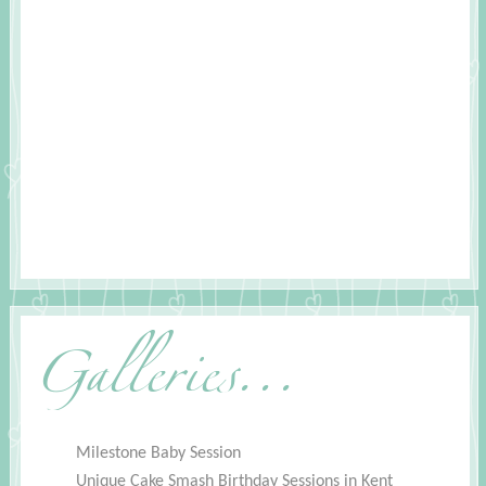
Galleries...
Milestone Baby Session
Unique Cake Smash Birthday Sessions in Kent