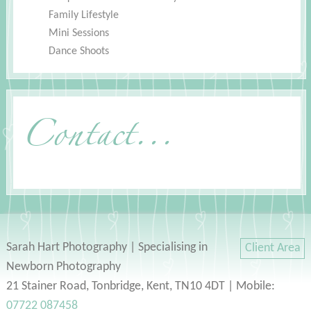
Family Lifestyle
Mini Sessions
Dance Shoots
Contact...
Sarah Hart Photography | Specialising in
Client Area
Newborn Photography
21 Stainer Road, Tonbridge, Kent, TN10 4DT | Mobile:
07722 087458