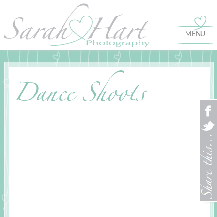
MENU
Dance Shoots