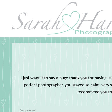
I just want it to say a huge thank you for having u
perfect photographer, you stayed so calm, very 
recommend you to o
Leave a Comment