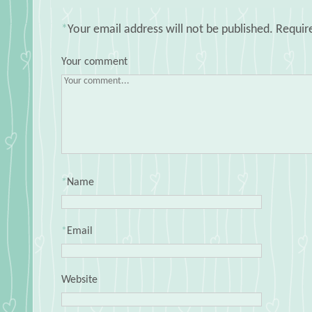
*
Your email address will not be published.
Requir
Your comment
*
Name
*
Email
Website