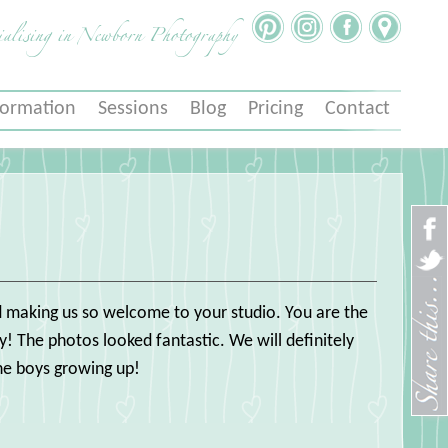
ialising in Newborn Photography
formation
Sessions
Blog
Pricing
Contact
and making us so welcome to your studio. You are the
! The photos looked fantastic. We will definitely
he boys growing up!