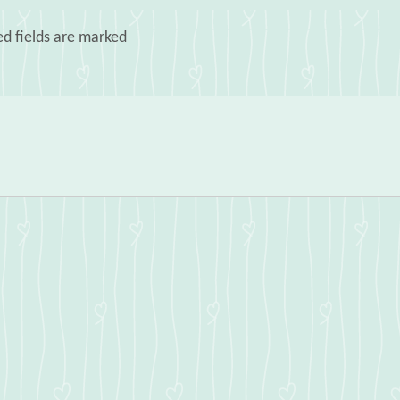
ed fields are marked