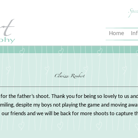
Spec
Home
In
Clarisse Roubert
s for the father’s shoot. Thank you for being so lovely to us 
smiling, despite my boys not playing the game and moving away
ur friends and we will be back for more shoots to capture t